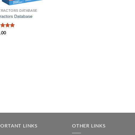
RACTORS DATABASE
ractors Database
ed
5
.00
of 5
PORTANT LINKS
OTHER LINKS