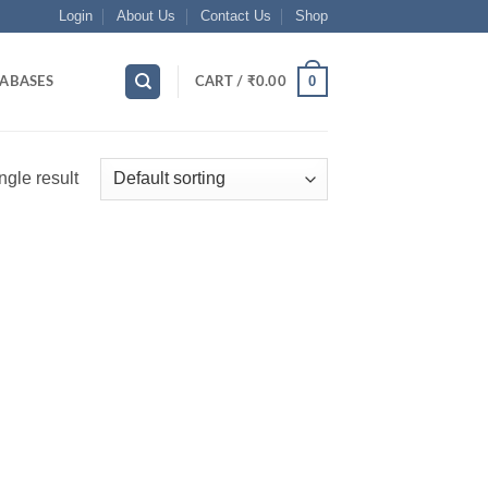
Login
About Us
Contact Us
Shop
0
ABASES
CART /
₹
0.00
ngle result