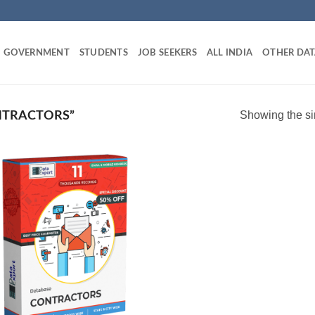
GOVERNMENT
STUDENTS
JOB SEEKERS
ALL INDIA
OTHER DAT
Showing the si
NTRACTORS”