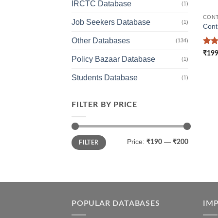
IRCTC Database
(1)
CONT
Job Seekers Database
(1)
Cont
Other Databases
(134)
Rat
₹
199
Policy Bazaar Database
out 
(1)
Students Database
(1)
FILTER BY PRICE
Min
Max
Price:
—
₹190
₹200
FILTER
price
price
POPULAR DATABASES
IM