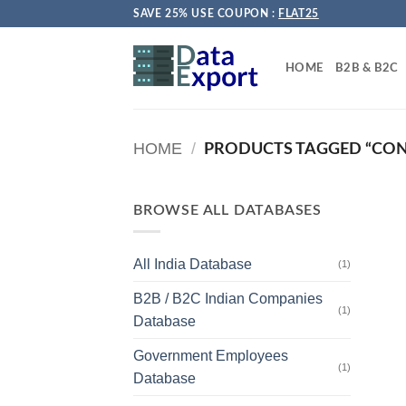
Skip
SAVE 25% USE COUPON :
FLAT25
to
content
HOME
B2B & B2C
HOME
/
PRODUCTS TAGGED “CO
BROWSE ALL DATABASES
All India Database
(1)
B2B / B2C Indian Companies
(1)
Database
Government Employees
(1)
Database