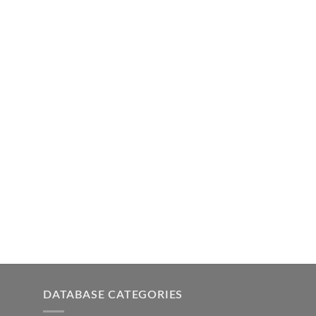
DATABASE CATEGORIES