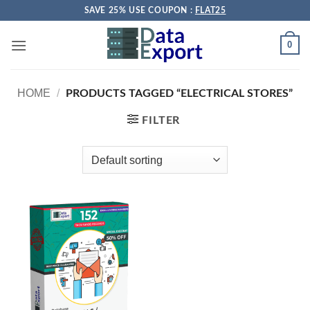
Skip
SAVE 25% USE COUPON :
FLAT25
to
content
0
HOME
/
PRODUCTS TAGGED “ELECTRICAL STORES”
FILTER