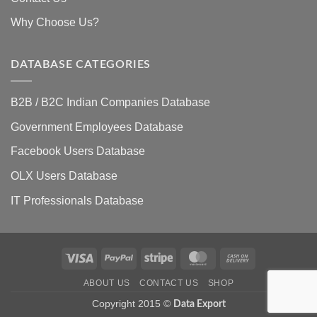
Why Choose Us?
DATABASE CATEGORIES
B2B / B2C Indian Companies Database
Government Employees Database
Facebook Users Database
OLX Users Database
IT Professionals Database
Visa
PayPal
Stripe
MasterCard
Cash
On
ABOUT US
CONTACT US
SHOP
Delivery
Copyright 2015 ©
Data Export