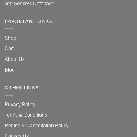
Job Seekers Database
IMPORTANT LINKS
Shop
Cart
About Us
Blog
OTHER LINKS
Privacy Policy
Terms & Conditions
Refund & Cancellation Policy
Contact Us