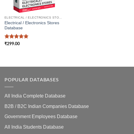
ELECTRICAL / ELECTRONICS STORES DATABASE
Electrical / Electronics Stores
Database
Rated
5
₹
299.00
out of 5
POPULAR DATABASES
All India Complete Database
B2B / B2C Indian Companies Database
Government Employees Database
All India Students Database