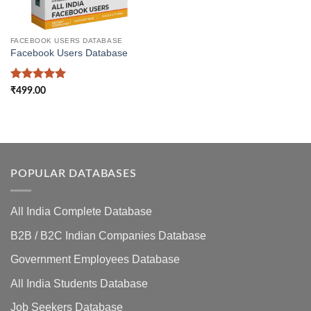
FACEBOOK USERS DATABASE
Facebook Users Database
Rated
5
₹
499.00
out of 5
POPULAR DATABASES
All India Complete Database
B2B / B2C Indian Companies Database
Government Employees Database
All India Students Database
Job Seekers Database