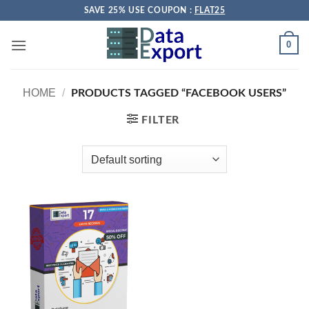
Skip
SAVE 25% USE COUPON :
FLAT25
to
content
0
HOME
/
PRODUCTS TAGGED “FACEBOOK USERS”
FILTER