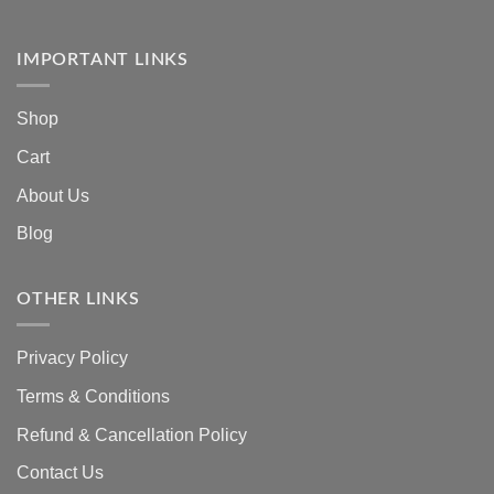
IMPORTANT LINKS
Shop
Cart
About Us
Blog
OTHER LINKS
Privacy Policy
Terms & Conditions
Refund & Cancellation Policy
Contact Us