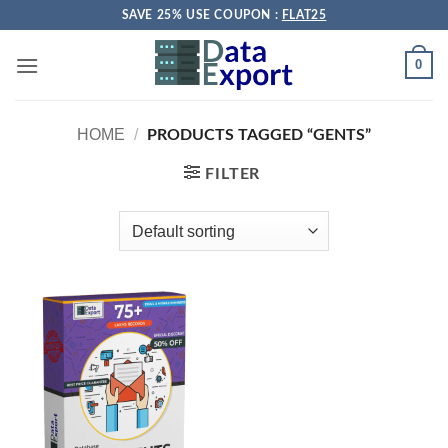
Skip
SAVE 25% USE COUPON :
FLAT25
to
content
0
HOME
/
PRODUCTS TAGGED “GENTS”
FILTER