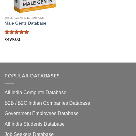
MALE GENTS DATABASE
Male Gents Database
Rated
5
₹
499.00
out of 5
POPULAR DATABASES
All India Complete Database
B2B / B2C Indian Companies Database
Government Employees Database
All India Students Database
Job Seekers Database