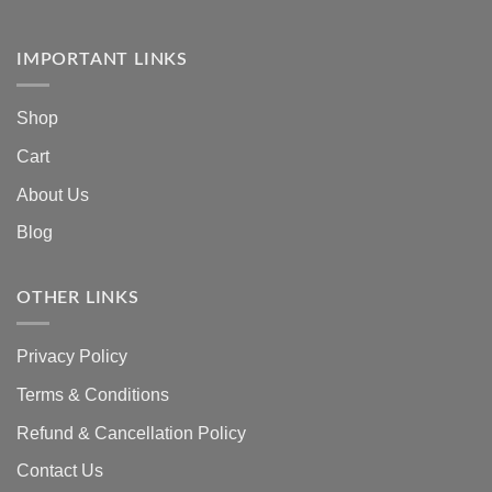
IMPORTANT LINKS
Shop
Cart
About Us
Blog
OTHER LINKS
Privacy Policy
Terms & Conditions
Refund & Cancellation Policy
Contact Us