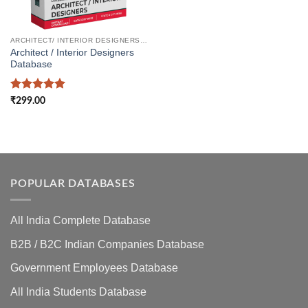
ARCHITECT/ INTERIOR DESIGNERS DATABASE
Architect / Interior Designers
Database
Rated
5
₹
299.00
out of 5
POPULAR DATABASES
All India Complete Database
B2B / B2C Indian Companies Database
Government Employees Database
All India Students Database