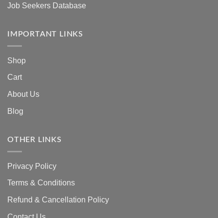
Job Seekers Database
IMPORTANT LINKS
Shop
Cart
About Us
Blog
OTHER LINKS
Privacy Policy
Terms & Conditions
Refund & Cancellation Policy
Contact Us