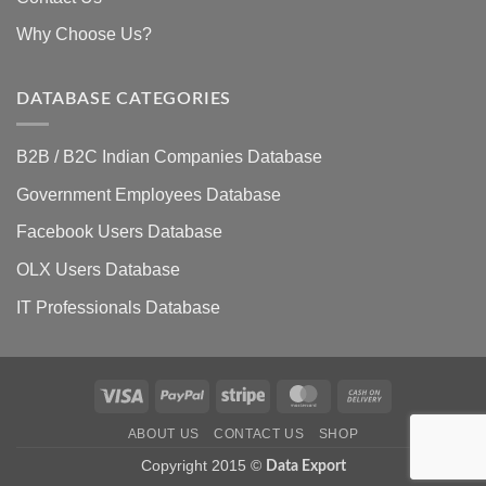
Why Choose Us?
DATABASE CATEGORIES
B2B / B2C Indian Companies Database
Government Employees Database
Facebook Users Database
OLX Users Database
IT Professionals Database
Visa
PayPal
Stripe
MasterCard
Cash
On
ABOUT US
CONTACT US
SHOP
Delivery
Copyright 2015 ©
Data Export