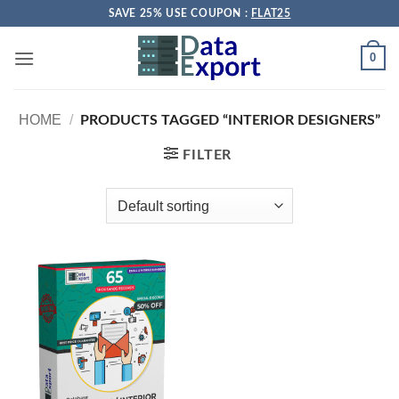
Skip
SAVE 25% USE COUPON :
FLAT25
to
content
0
HOME
/
PRODUCTS TAGGED “INTERIOR DESIGNERS”
FILTER