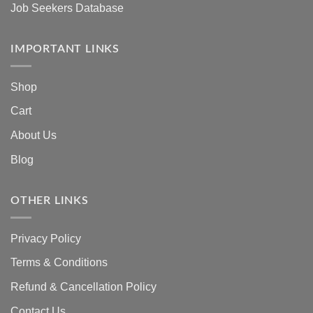
Job Seekers Database
IMPORTANT LINKS
Shop
Cart
About Us
Blog
OTHER LINKS
Privacy Policy
Terms & Conditions
Refund & Cancellation Policy
Contact Us