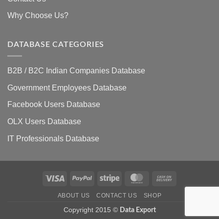
Why Choose Us?
DATABASE CATEGORIES
B2B / B2C Indian Companies Database
Government Employees Database
Facebook Users Database
OLX Users Database
IT Professionals Database
Visa
PayPal
Stripe
MasterCard
Cash
On
ABOUT US
CONTACT US
SHOP
Delivery
Copyright 2015 ©
Data Export