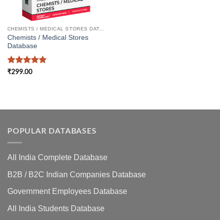
CHEMISTS / MEDICAL STORES DATABASE
Chemists / Medical Stores
Database
Rated
5
₹
299.00
out of 5
POPULAR DATABASES
All India Complete Database
B2B / B2C Indian Companies Database
Government Employees Database
All India Students Database