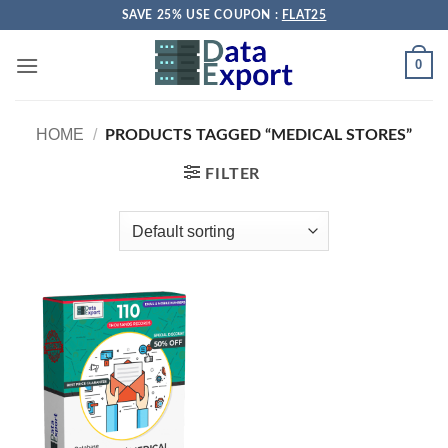
Skip
SAVE 25% USE COUPON :
FLAT25
to
content
0
HOME
/
PRODUCTS TAGGED “MEDICAL STORES”
FILTER