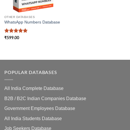
OTHER DATABASES
WhatsApp Numbers Database
Rated
5
₹
599.00
out of 5
POPULAR DATABASES
All India Complete Database
B2B / B2C Indian Companies Database
Government Employees Database
All India Students Database
Job Seekers Database