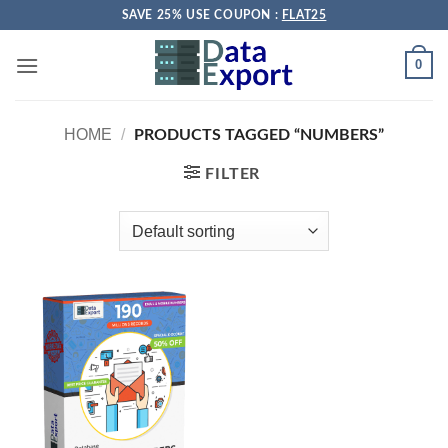
Skip
SAVE 25% USE COUPON :
FLAT25
to
content
0
HOME
/
PRODUCTS TAGGED “NUMBERS”
FILTER