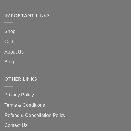
IMPORTANT LINKS
Shop
Cart
About Us
Blog
OTHER LINKS
Privacy Policy
Terms & Conditions
Refund & Cancellation Policy
Contact Us