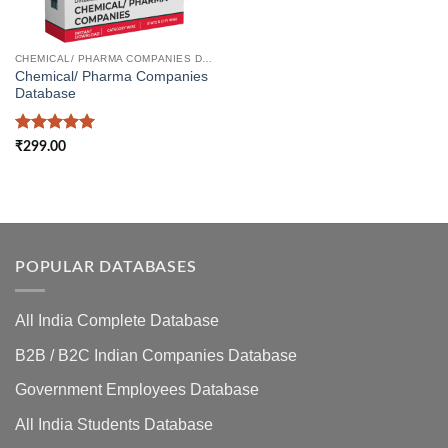
CHEMICAL/ PHARMA COMPANIES DATABASE
Chemical/ Pharma Companies
Database
Rated
5
₹
299.00
out of 5
POPULAR DATABASES
All India Complete Database
B2B / B2C Indian Companies Database
Government Employees Database
All India Students Database