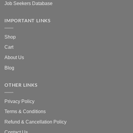
Job Seekers Database
IMPORTANT LINKS
Shop
Cart
About Us
Blog
OTHER LINKS
Privacy Policy
Terms & Conditions
Refund & Cancellation Policy
Contact Us