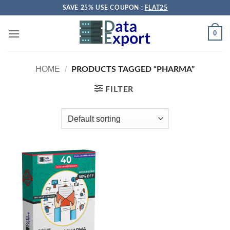
Skip
SAVE 25% USE COUPON :
FLAT25
to
content
0
HOME
/
PRODUCTS TAGGED “PHARMA”
FILTER