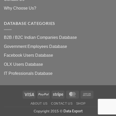
Why Choose Us?
DATABASE CATEGORIES
B2B / B2C Indian Companies Database
Government Employees Database
Facebook Users Database
OLX Users Database
IT Professionals Database
Visa
PayPal
Stripe
MasterCard
Cash
On
ABOUT US
CONTACT US
SHOP
Delivery
Copyright 2015 ©
Data Export