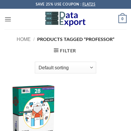
Skip
SAVE 25% USE COUPON :
FLAT25
to
content
0
HOME
/
PRODUCTS TAGGED “PROFESSOR”
FILTER