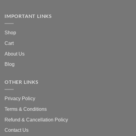
IMPORTANT LINKS
Shop
Cart
About Us
Blog
OTHER LINKS
Privacy Policy
Terms & Conditions
Refund & Cancellation Policy
Contact Us