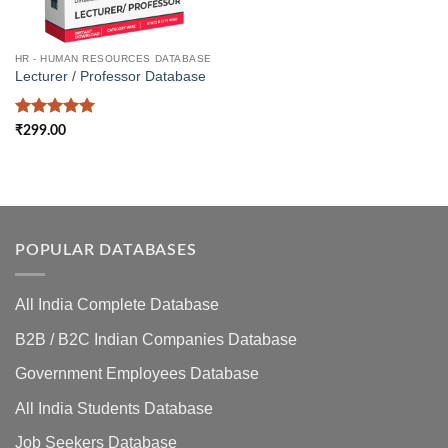
HR - HUMAN RESOURCES DATABASE
Lecturer / Professor Database
Rated
5
₹
299.00
out of 5
POPULAR DATABASES
All India Complete Database
B2B / B2C Indian Companies Database
Government Employees Database
All India Students Database
Job Seekers Database