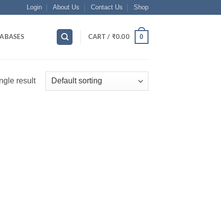
Login
About Us
Contact Us
Shop
0
ABASES
CART /
₹
0.00
ngle result