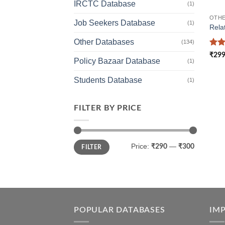
IRCTC Database
(1)
OTHE
Job Seekers Database
(1)
Rela
Other Databases
(134)
Rat
₹
299
Policy Bazaar Database
out 
(1)
Students Database
(1)
FILTER BY PRICE
Min
Max
Price:
—
₹290
₹300
FILTER
price
price
POPULAR DATABASES
IM