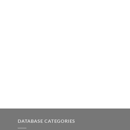
DATABASE CATEGORIES