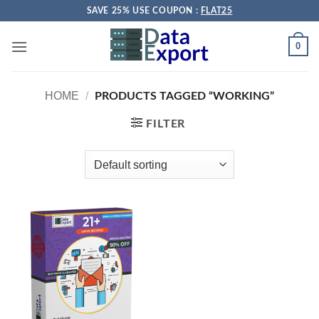
Skip
SAVE 25% USE COUPON :
FLAT25
to
content
0
HOME
/
PRODUCTS TAGGED “WORKING”
FILTER