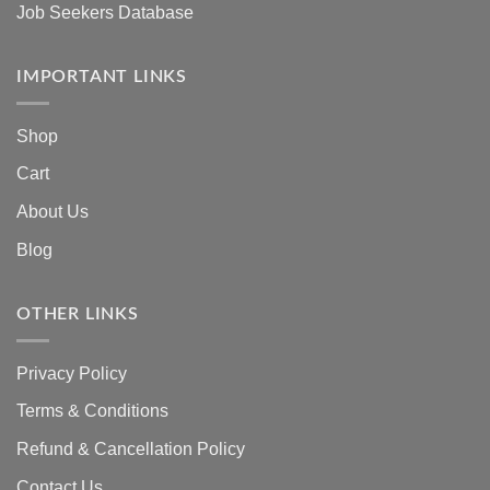
Job Seekers Database
IMPORTANT LINKS
Shop
Cart
About Us
Blog
OTHER LINKS
Privacy Policy
Terms & Conditions
Refund & Cancellation Policy
Contact Us