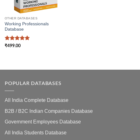
OTHER DATABASES
Working Professionals
Database
Rated
5
₹
499.00
out of 5
POPULAR DATABASES
All India Complete Database
B2B / B2C Indian Companies Database
Government Employees Database
All India Students Database