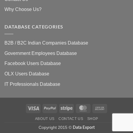
Why Choose Us?
DATABASE CATEGORIES
B2B / B2C Indian Companies Database
Government Employees Database
Facebook Users Database
OLX Users Database
IT Professionals Database
Visa
PayPal
Stripe
MasterCard
Cash
On
ABOUT US
CONTACT US
SHOP
Delivery
Copyright 2015 ©
Data Export