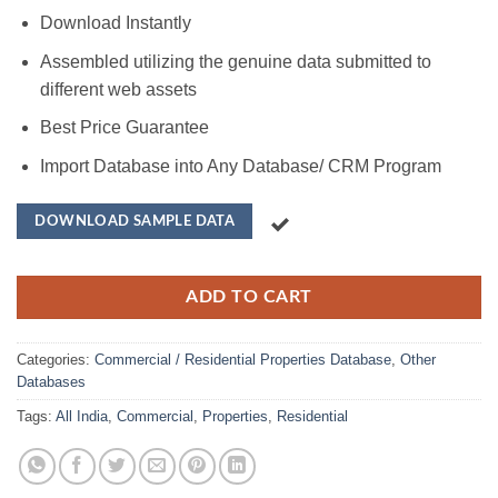
Download Instantly
Assembled utilizing the genuine data submitted to
different web assets
Best Price Guarantee
Import Database into Any Database/ CRM Program
DOWNLOAD SAMPLE DATA
ADD TO CART
Categories:
Commercial / Residential Properties Database
,
Other
Databases
Tags:
All India
,
Commercial
,
Properties
,
Residential