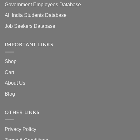
Government Employees Database
All India Students Database
Job Seekers Database
IMPORTANT LINKS
Shop
Cart
About Us
Blog
OTHER LINKS
Privacy Policy