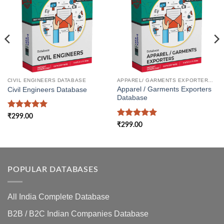
CIVIL ENGINEERS DATABASE
APPAREL/ GARMENTS EXPORTERS DATABASE
Apparel / Garments Exporters
Civil Engineers Database
Database
Rated
5
₹
299.00
out of 5
Rated
5
₹
299.00
out of 5
POPULAR DATABASES
All India Complete Database
B2B / B2C Indian Companies Database