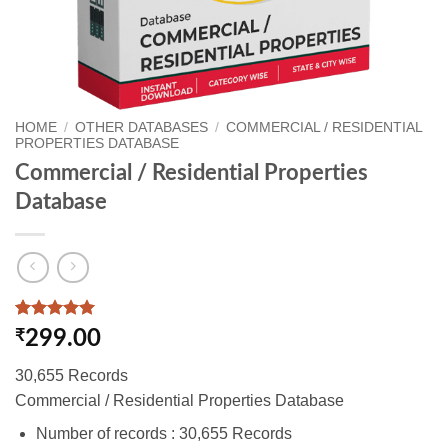
HOME
/
OTHER DATABASES
/
COMMERCIAL / RESIDENTIAL
PROPERTIES DATABASE
Commercial / Residential Properties
Database
Rated
1
5
₹
299.00
out of 5
based on
30,655 Records
customer
rating
Commercial / Residential Properties Database
Number of records : 30,655 Records