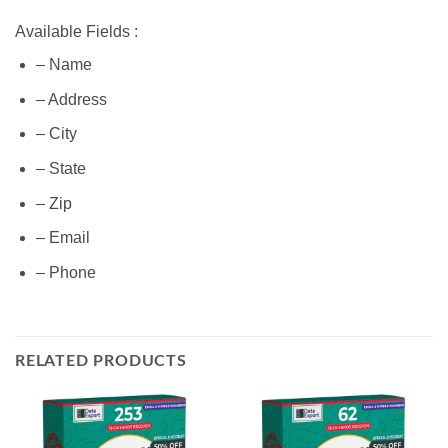
Available Fields :
– Name
– Address
– City
– State
– Zip
– Email
– Phone
RELATED PRODUCTS