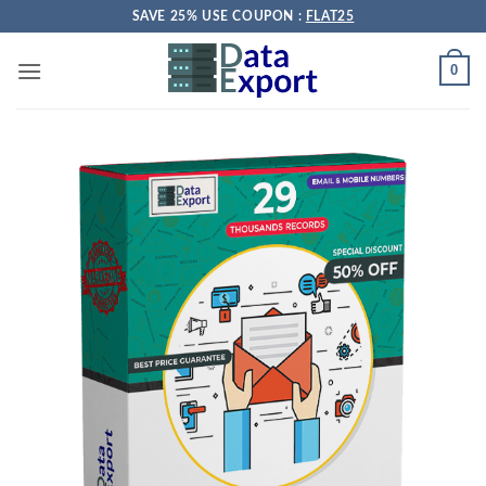
Skip
SAVE 25% USE COUPON :
FLAT25
to
content
0