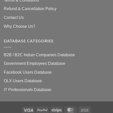
Terms & Conditions
Refund & Cancellation Policy
Contact Us
Why Choose Us?
DATABASE CATEGORIES
B2B / B2C Indian Companies Database
Government Employees Database
Facebook Users Database
OLX Users Database
IT Professionals Database
Visa
PayPal
Stripe
MasterCard
Cash