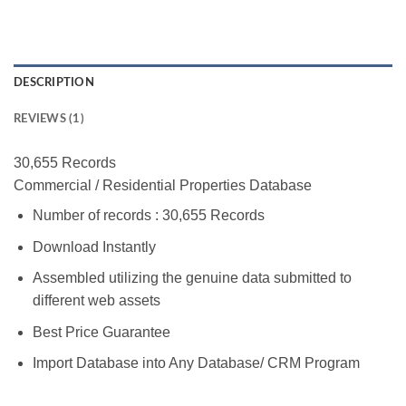
DESCRIPTION
REVIEWS (1)
30,655 Records
Commercial / Residential Properties Database
Number of records : 30,655 Records
Download Instantly
Assembled utilizing the genuine data submitted to
different web assets
Best Price Guarantee
Import Database into Any Database/ CRM Program