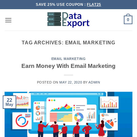
Skip
SAVE 25% USE COUPON :
FLAT25
to
content
0
TAG ARCHIVES:
EMAIL MARKETING
EMAIL MARKETING
Earn Money With Email Marketing
POSTED ON
MAY 22, 2020
BY
ADMIN
22
May