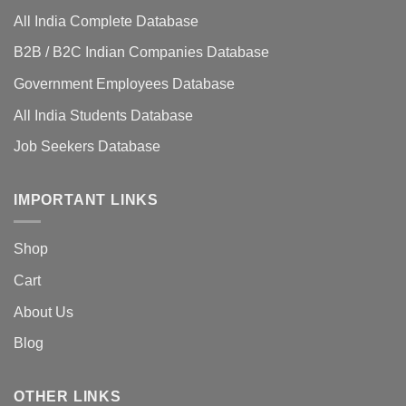
All India Complete Database
B2B / B2C Indian Companies Database
Government Employees Database
All India Students Database
Job Seekers Database
IMPORTANT LINKS
Shop
Cart
About Us
Blog
OTHER LINKS