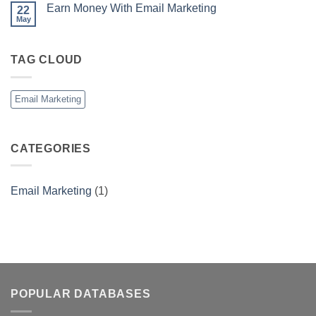
Earn Money With Email Marketing
22
May
No
Comments
on
Earn
TAG CLOUD
Money
With
Email
Marketing
Email Marketing
CATEGORIES
Email Marketing
(1)
POPULAR DATABASES