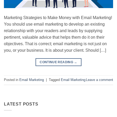
Marketing Strategies to Make Money with Email Marketing!
You should use email marketing to develop an existing
relationship with your readers and leads by supplying
pertinent, valuable advice that helps them do it on their
objectives. That is correct; email marketing is not just on
you, or your business. It is about your client. Should […]
CONTINUE READING
→
Posted in
Email Marketing
|
Tagged
Email Marketing
Leave a comment
LATEST POSTS