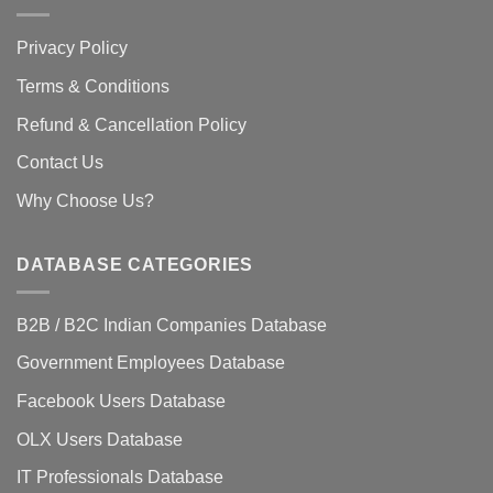
Privacy Policy
Terms & Conditions
Refund & Cancellation Policy
Contact Us
Why Choose Us?
DATABASE CATEGORIES
B2B / B2C Indian Companies Database
Government Employees Database
Facebook Users Database
OLX Users Database
IT Professionals Database