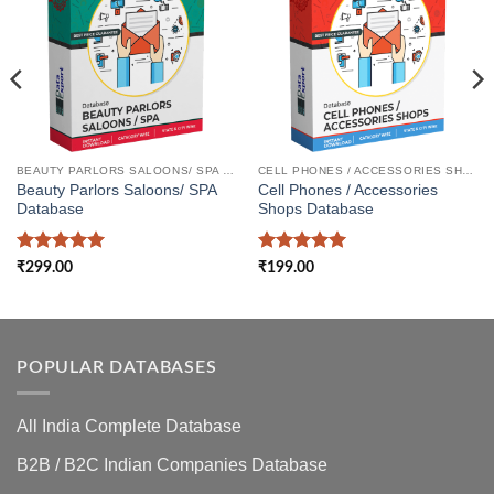
BEAUTY PARLORS SALOONS/ SPA DATABASE
CELL PHONES / ACCESSORIES SHOPS DATABASE
Beauty Parlors Saloons/ SPA
Cell Phones / Accessories
Database
Shops Database
Rated
5
Rated
5
₹
299.00
₹
199.00
out of 5
out of 5
POPULAR DATABASES
All India Complete Database
B2B / B2C Indian Companies Database