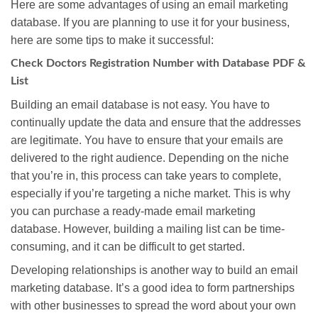
Here are some advantages of using an email marketing
database. If you are planning to use it for your business,
here are some tips to make it successful:
Check Doctors Registration Number with Database PDF &
List
Building an email database is not easy. You have to
continually update the data and ensure that the addresses
are legitimate. You have to ensure that your emails are
delivered to the right audience. Depending on the niche
that you’re in, this process can take years to complete,
especially if you’re targeting a niche market. This is why
you can purchase a ready-made email marketing
database. However, building a mailing list can be time-
consuming, and it can be difficult to get started.
Developing relationships is another way to build an email
marketing database. It’s a good idea to form partnerships
with other businesses to spread the word about your own