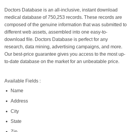
Doctors Database is an all-inclusive, instant download
medical database of 750,253 records. These records are
composed of the genuine information that was submitted to
different web assets, assembled into one easy-to-
download file. Doctors Database is perfect for any
research, data mining, advertising campaigns, and more.
Our best-price guarantee gives you access to the most up-
to-date database on the market for an unbeatable price.
Available Fields :
Name
Address
City
State
Zip