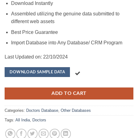
Download Instantly
Assembled utilizing the genuine data submitted to
different web assets
Best Price Guarantee
Import Database into Any Database/ CRM Program
Last Updated on: 22/10/2024
DOWNLOAD SAMPLE DATA
ADD TO CART
Categories:
Doctors Database
,
Other Databases
Tags:
All India
,
Doctors