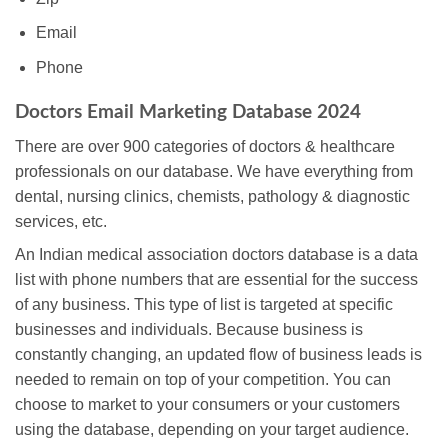
Email
Phone
Doctors Email Marketing Database 2024
There are over 900 categories of doctors & healthcare
professionals on our database. We have everything from
dental, nursing clinics, chemists, pathology & diagnostic
services, etc.
An Indian medical association doctors database is a data
list with phone numbers that are essential for the success
of any business. This type of list is targeted at specific
businesses and individuals. Because business is
constantly changing, an updated flow of business leads is
needed to remain on top of your competition. You can
choose to market to your consumers or your customers
using the database, depending on your target audience.