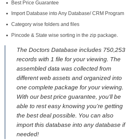
Best Price Guarantee
Import Database into Any Database/ CRM Program
Category wise folders and files
Pincode & State wise sorting in the zip package.
The Doctors Database includes 750,253
records with 1 file for your viewing. The
assembled data was collected from
different web assets and organized into
one complete package for your viewing.
With our best price guarantee, you’ll be
able to rest easy knowing you’re getting
the best deal possible. You can also
import this database into any database if
needed!