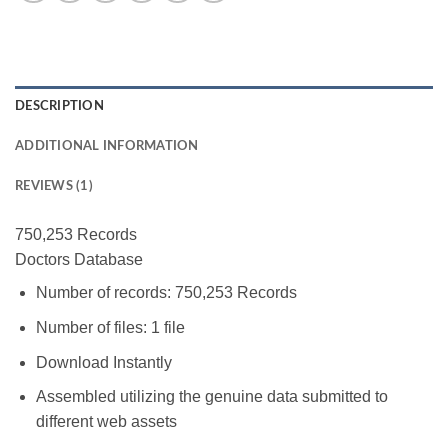
DESCRIPTION
ADDITIONAL INFORMATION
REVIEWS (1)
750,253 Records
Doctors Database
Number of records: 750,253 Records
Number of files: 1 file
Download Instantly
Assembled utilizing the genuine data submitted to
different web assets