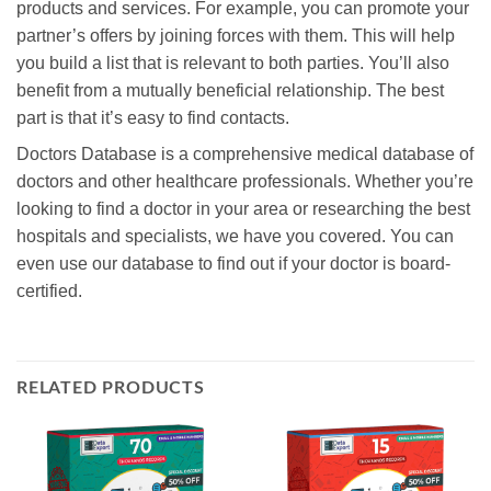
products and services. For example, you can promote your
partner’s offers by joining forces with them. This will help
you build a list that is relevant to both parties. You’ll also
benefit from a mutually beneficial relationship. The best
part is that it’s easy to find contacts.
Doctors Database is a comprehensive medical database of
doctors and other healthcare professionals. Whether you’re
looking to find a doctor in your area or researching the best
hospitals and specialists, we have you covered. You can
even use our database to find out if your doctor is board-
certified.
RELATED PRODUCTS