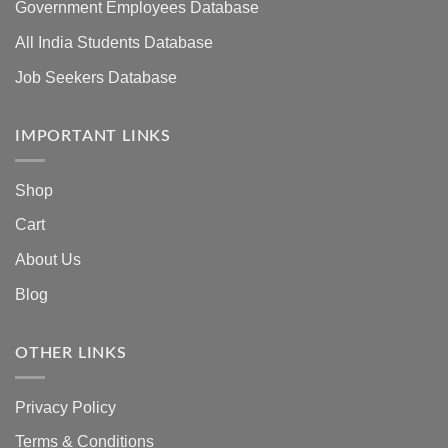
Government Employees Database
All India Students Database
Job Seekers Database
IMPORTANT LINKS
Shop
Cart
About Us
Blog
OTHER LINKS
Privacy Policy
Terms & Conditions