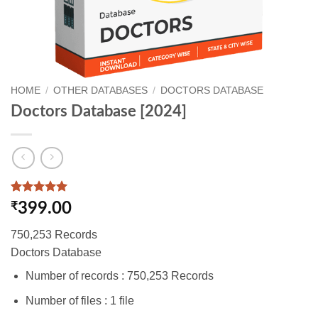
HOME
/
OTHER DATABASES
/
DOCTORS DATABASE
Doctors Database [2024]
Rated
1
5
₹
399.00
out of 5
based on
750,253 Records
customer
rating
Doctors Database
Number of records : 750,253 Records
Number of files : 1 file