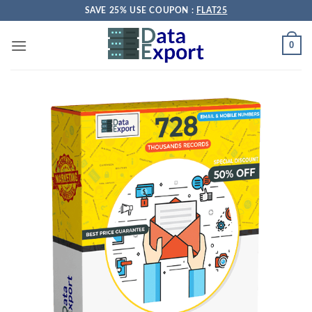
Skip
SAVE 25% USE COUPON :
FLAT25
to
content
0