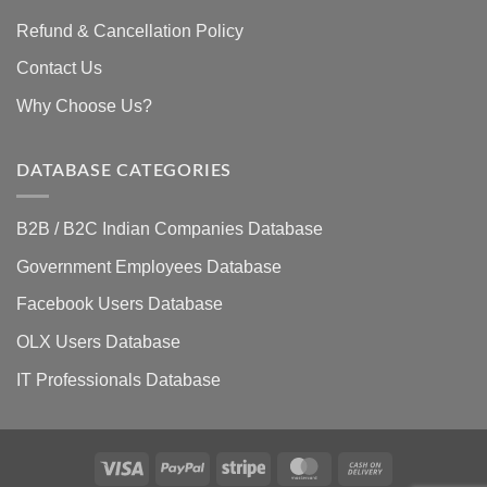
Refund & Cancellation Policy
Contact Us
Why Choose Us?
DATABASE CATEGORIES
B2B / B2C Indian Companies Database
Government Employees Database
Facebook Users Database
OLX Users Database
IT Professionals Database
Visa
PayPal
Stripe
MasterCard
Cash