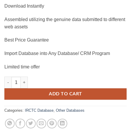
Download Instantly
Assembled utilizing the genuine data submitted to different
web assets
Best Price Guarantee
Import Database into Any Database/ CRM Program
Limited time offer
IRCTC Database 2025 quantity
ADD TO CART
Categories:
IRCTC Database
,
Other Databases