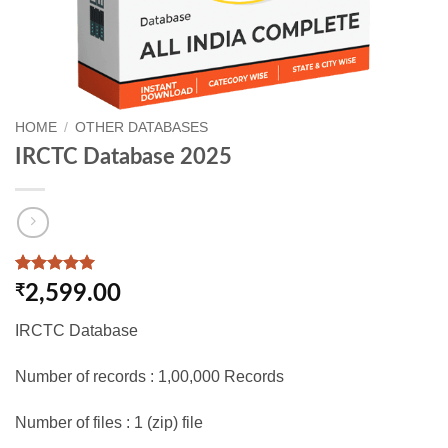
HOME
/
OTHER DATABASES
IRCTC Database 2025
Rated
1
5
₹
2,599.00
out of 5
based on
IRCTC Database
customer
rating
Number of records : 1,00,000 Records
Number of files : 1 (zip) file