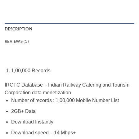
DESCRIPTION
REVIEWS (1)
1,00,000 Records
IRCTC Database – Indian Railway Catering and Tourism
Corporation data monetization
Number of records : 1,00,000 Mobile Number List
2GB+ Data
Download Instantly
Download speed – 14 Mbps+