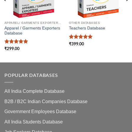
APPAREL/ GARMENTS EXPORTERS DATABASE
OTHER DATABASES
Apparel / Garments Exporters
Teachers Database
Database
Rated
5
₹
399.00
out of 5
Rated
5
₹
299.00
out of 5
POPULAR DATABASES
All India Complete Database
B2B / B2C Indian Companies Database
Government Employees Database
All India Students Database