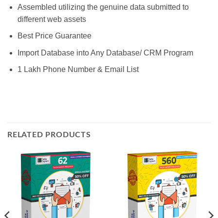
Assembled utilizing the genuine data submitted to
different web assets
Best Price Guarantee
Import Database into Any Database/ CRM Program
1 Lakh Phone Number & Email List
RELATED PRODUCTS