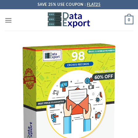
Skip
SAVE 25% USE COUPON :
FLAT25
to
content
0