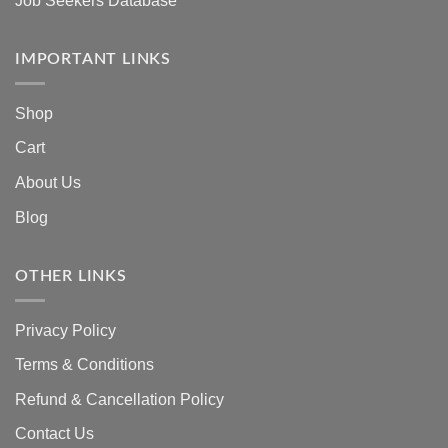
Job Seekers Database
IMPORTANT LINKS
Shop
Cart
About Us
Blog
OTHER LINKS
Privacy Policy
Terms & Conditions
Refund & Cancellation Policy
Contact Us