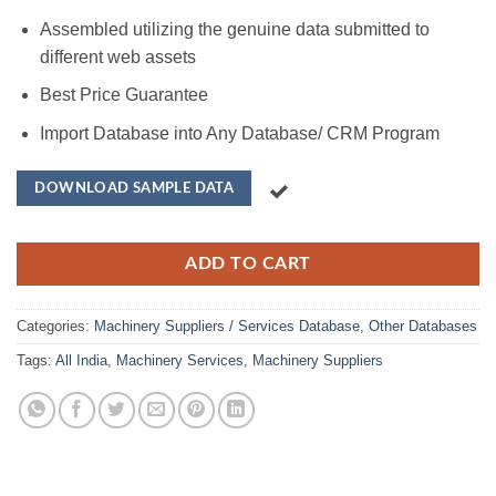
Assembled utilizing the genuine data submitted to
different web assets
Best Price Guarantee
Import Database into Any Database/ CRM Program
DOWNLOAD SAMPLE DATA
ADD TO CART
Categories:
Machinery Suppliers / Services Database
,
Other Databases
Tags:
All India
,
Machinery Services
,
Machinery Suppliers