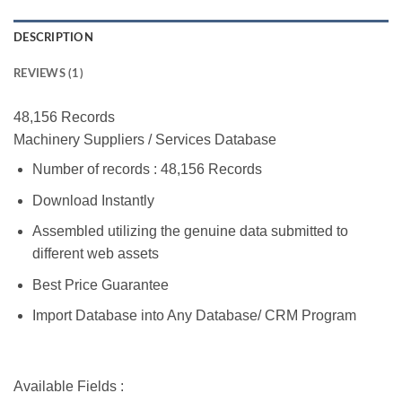
DESCRIPTION
REVIEWS (1)
48,156 Records
Machinery Suppliers / Services Database
Number of records : 48,156 Records
Download Instantly
Assembled utilizing the genuine data submitted to
different web assets
Best Price Guarantee
Import Database into Any Database/ CRM Program
Available Fields :