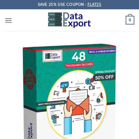
Skip
SAVE 25% USE COUPON :
FLAT25
to
content
0