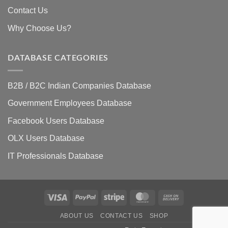
Contact Us
Why Choose Us?
DATABASE CATEGORIES
B2B / B2C Indian Companies Database
Government Employees Database
Facebook Users Database
OLX Users Database
IT Professionals Database
Visa
PayPal
Stripe
MasterCard
Cash
On
ABOUT US
CONTACT US
SHOP
Delivery