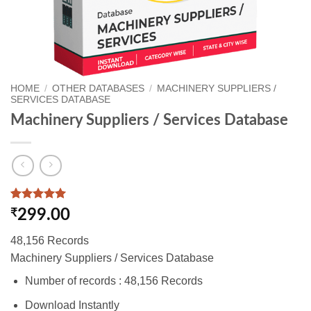
HOME
/
OTHER DATABASES
/
MACHINERY SUPPLIERS /
SERVICES DATABASE
Machinery Suppliers / Services Database
Rated
1
5
₹
299.00
out of 5
based on
48,156 Records
customer
rating
Machinery Suppliers / Services Database
Number of records : 48,156 Records
Download Instantly