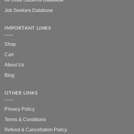
Job Seekers Database
IMPORTANT LINKS
Shop
Cart
About Us
Blog
OTHER LINKS
Privacy Policy
Terms & Conditions
Refund & Cancellation Policy