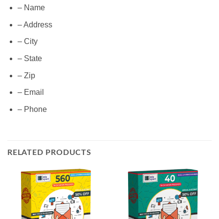
– Name
– Address
– City
– State
– Zip
– Email
– Phone
RELATED PRODUCTS