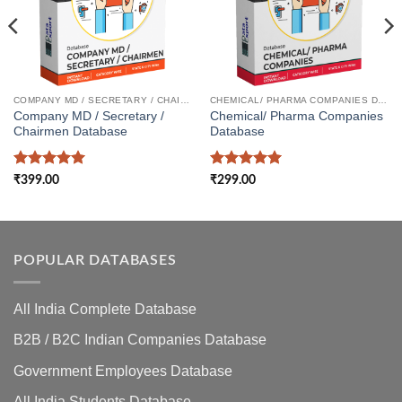
COMPANY MD / SECRETARY / CHAIRMEN DATABASE
CHEMICAL/ PHARMA COMPANIES DATABASE
Company MD / Secretary /
Chemical/ Pharma Companies
Chairmen Database
Database
Rated
5
Rated
5
₹
399.00
₹
299.00
out of 5
out of 5
POPULAR DATABASES
All India Complete Database
B2B / B2C Indian Companies Database
Government Employees Database
All India Students Database