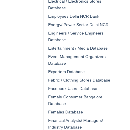
Electrical / Electronics Stores
Database
Employees Delhi NCR Bank
Energy/ Power Sector Delhi NCR
Engineers / Service Engineers
Database
Entertainment / Media Database
Event Management Organizers
Database
Exporters Database
Fabric / Clothing Stores Database
Facebook Users Database
Female Consumer Bangalore
Database
Females Database
Financial Analysts/ Managers/
Industry Database