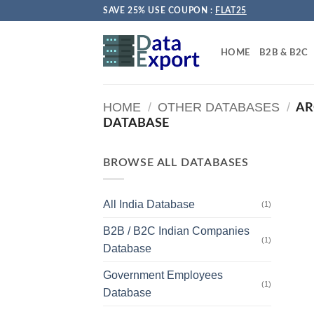
Skip
SAVE 25% USE COUPON :
FLAT25
to
content
HOME
B2B & B2C
HOME
/
OTHER DATABASES
/
AR
DATABASE
BROWSE ALL DATABASES
All India Database
(1)
B2B / B2C Indian Companies
(1)
Database
Government Employees
(1)
Database