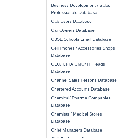
Business Development / Sales
Professionals Database
Cab Users Database
Car Owners Database
CBSE Schools Email Database
Cell Phones / Accessories Shops
Database
CEO/ CFO/ CMO/ IT Heads
Database
Channel Sales Persons Database
Chartered Accounts Database
Chemical/ Pharma Companies
Database
Chemists / Medical Stores
Database
Chief Managers Database