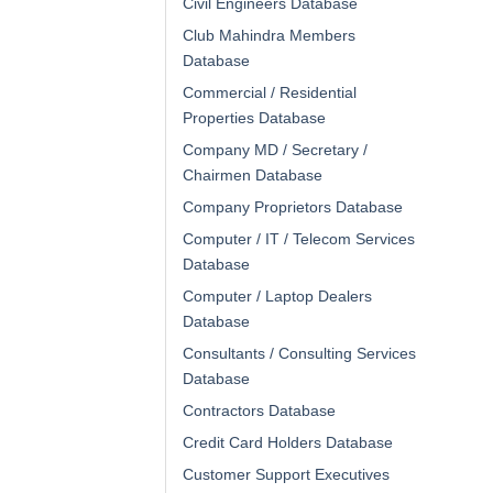
Civil Engineers Database
Club Mahindra Members
Database
Commercial / Residential
Properties Database
Company MD / Secretary /
Chairmen Database
Company Proprietors Database
Computer / IT / Telecom Services
Database
Computer / Laptop Dealers
Database
Consultants / Consulting Services
Database
Contractors Database
Credit Card Holders Database
Customer Support Executives