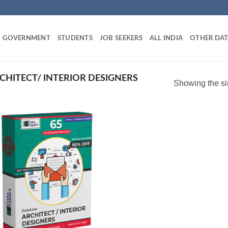
GOVERNMENT
STUDENTS
JOB SEEKERS
ALL INDIA
OTHER DAT
CHITECT/ INTERIOR DESIGNERS
Showing the si