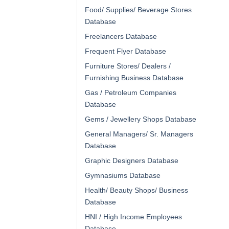
Food/ Supplies/ Beverage Stores
Database
Freelancers Database
Frequent Flyer Database
Furniture Stores/ Dealers /
Furnishing Business Database
Gas / Petroleum Companies
Database
Gems / Jewellery Shops Database
General Managers/ Sr. Managers
Database
Graphic Designers Database
Gymnasiums Database
Health/ Beauty Shops/ Business
Database
HNI / High Income Employees
Database