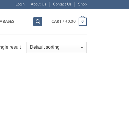
Login
About Us
Contact Us
Shop
0
ABASES
CART /
₹
0.00
ngle result