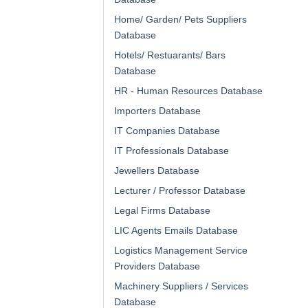
Home/ Garden/ Pets Suppliers
Database
Hotels/ Restuarants/ Bars
Database
HR - Human Resources Database
Importers Database
IT Companies Database
IT Professionals Database
Jewellers Database
Lecturer / Professor Database
Legal Firms Database
LIC Agents Emails Database
Logistics Management Service
Providers Database
Machinery Suppliers / Services
Database