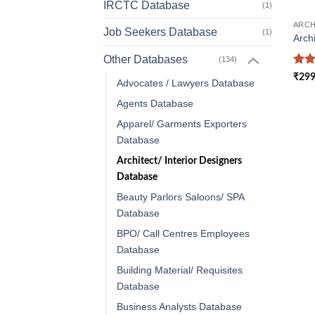
IRCTC Database
(1)
Job Seekers Database
(1)
Arch
Other Databases
(134)
Rat
₹
299
Advocates / Lawyers Database
out 
Agents Database
Apparel/ Garments Exporters
Database
Architect/ Interior Designers
Database
Beauty Parlors Saloons/ SPA
Database
BPO/ Call Centres Employees
Database
Building Material/ Requisites
Database
Business Analysts Database