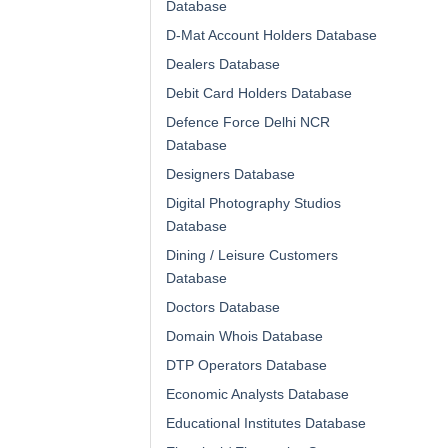
Database
D-Mat Account Holders Database
Dealers Database
Debit Card Holders Database
Defence Force Delhi NCR
Database
Designers Database
Digital Photography Studios
Database
Dining / Leisure Customers
Database
Doctors Database
Domain Whois Database
DTP Operators Database
Economic Analysts Database
Educational Institutes Database