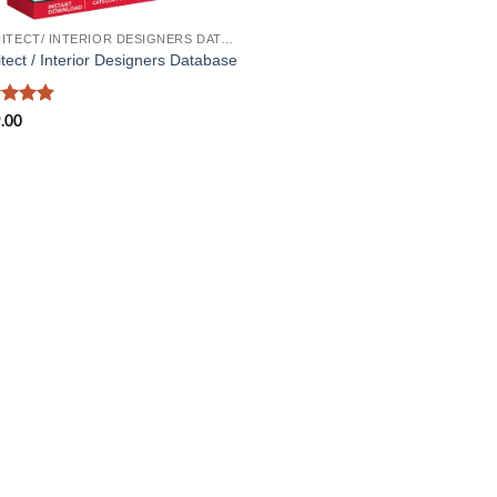
ARCHITECT/ INTERIOR DESIGNERS DATABASE
itect / Interior Designers Database
ed
5
.00
of 5