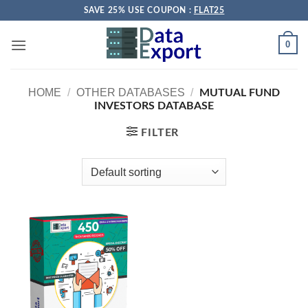
Skip
SAVE 25% USE COUPON :
FLAT25
to
content
0
HOME
/
OTHER DATABASES
/
MUTUAL FUND
INVESTORS DATABASE
FILTER