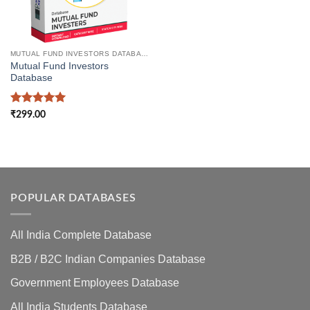
MUTUAL FUND INVESTORS DATABASE
Mutual Fund Investors
Database
Rated
5
₹
299.00
out of 5
POPULAR DATABASES
All India Complete Database
B2B / B2C Indian Companies Database
Government Employees Database
All India Students Database