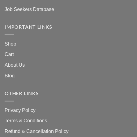
Job Seekers Database
IMPORTANT LINKS
Shop
Cart
About Us
Blog
OTHER LINKS
Privacy Policy
Terms & Conditions
Refund & Cancellation Policy