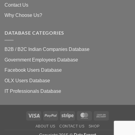
Contact Us
Why Choose Us?
DATABASE CATEGORIES
B2B / B2C Indian Companies Database
Government Employees Database
Facebook Users Database
OLX Users Database
IT Professionals Database
Visa
PayPal
Stripe
MasterCard
Cash
On
ABOUT US
CONTACT US
SHOP
Delivery