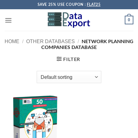
Skip
SAVE 25% USE COUPON :
FLAT25
to
content
0
HOME
/
OTHER DATABASES
/
NETWORK PLANNING
COMPANIES DATABASE
FILTER