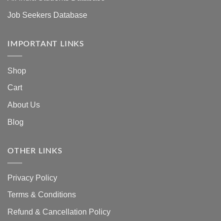
Job Seekers Database
IMPORTANT LINKS
Shop
Cart
About Us
Blog
OTHER LINKS
Privacy Policy
Terms & Conditions
Refund & Cancellation Policy