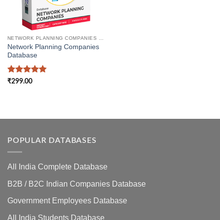
NETWORK PLANNING COMPANIES DATABASE
Network Planning Companies
Database
Rated
5
₹
299.00
out of 5
POPULAR DATABASES
All India Complete Database
B2B / B2C Indian Companies Database
Government Employees Database
All India Students Database