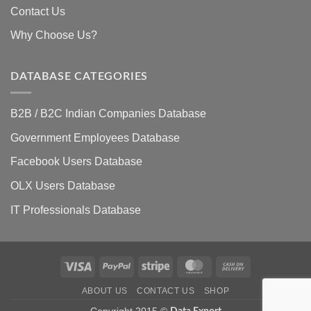
Contact Us
Why Choose Us?
DATABASE CATEGORIES
B2B / B2C Indian Companies Database
Government Employees Database
Facebook Users Database
OLX Users Database
IT Professionals Database
Visa
PayPal
Stripe
MasterCard
Cash
On
ABOUT US
CONTACT US
SHOP
Delivery