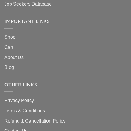
Job Seekers Database
IMPORTANT LINKS
Shop
Cart
About Us
Blog
OTHER LINKS
Privacy Policy
Terms & Conditions
Refund & Cancellation Policy
Contact Us