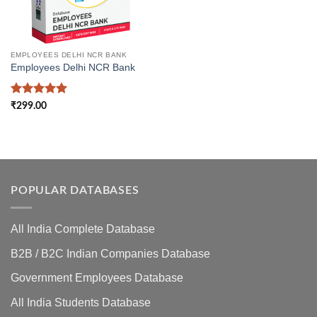
EMPLOYEES DELHI NCR BANK
Employees Delhi NCR Bank
Rated
5
₹
299.00
out of 5
POPULAR DATABASES
All India Complete Database
B2B / B2C Indian Companies Database
Government Employees Database
All India Students Database