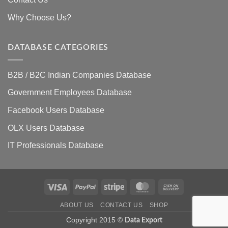
Why Choose Us?
DATABASE CATEGORIES
B2B / B2C Indian Companies Database
Government Employees Database
Facebook Users Database
OLX Users Database
IT Professionals Database
Visa
PayPal
Stripe
MasterCard
Cash
On
ABOUT US
CONTACT US
SHOP
Delivery
Copyright 2015 ©
Data Export