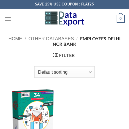
Skip
SAVE 25% USE COUPON :
FLAT25
to
content
0
HOME
/
OTHER DATABASES
/
EMPLOYEES DELHI
NCR BANK
FILTER